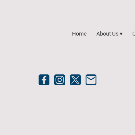
Home
About Us
O