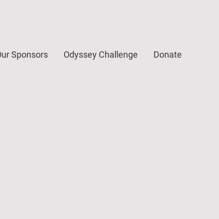
ur Sponsors
Odyssey Challenge
Donate