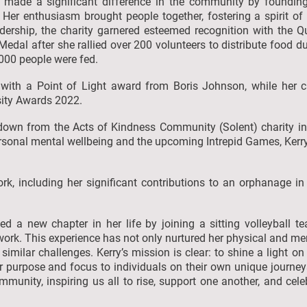
y made a significant difference in the community by foundin
. Her enthusiasm brought people together, fostering a spirit o
adership, the charity garnered esteemed recognition with the
Medal after she rallied over 200 volunteers to distribute food d
,000 people were fed.
 with a Point of Light award from Boris Johnson, while her
rsity Awards 2022.
own from the Acts of Kindness Community (Solent) charity in
sonal mental wellbeing and the upcoming Intrepid Games, Kerry'
ork, including her significant contributions to an orphanage i
 a new chapter in her life by joining a sitting volleyball t
ork. This experience has not only nurtured her physical and men
g similar challenges. Kerry’s mission is clear: to shine a light
r purpose and focus to individuals on their own unique journeys
ommunity, inspiring us all to rise, support one another, and ce