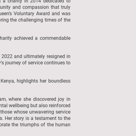
g a charity in 2014 dedicated to
f unity and compassion that truly
 Queen’s Voluntary Award and was
uring the challenging times of the
 charity achieved a commendable
 2022 and ultimately resigned in
s journey of service continues to
n Kenya, highlights her boundless
eam, where she discovered joy in
tal wellbeing but also reinforced
 on those whose unwavering service
. Her story is a testament to the
lebrate the triumphs of the human