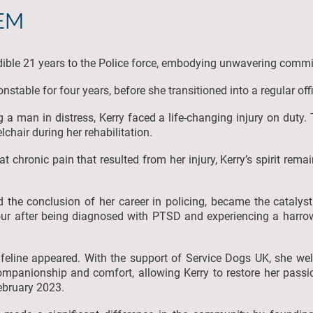
BEM
dible 21 years to the Police force, embodying unwavering comm
stable for four years, before she transitioned into a regular off
ng a man in distress, Kerry faced a life-changing injury on duty. 
elchair during her rehabilitation.
chronic pain that resulted from her injury, Kerry’s spirit rema
 the conclusion of her career in policing, became the catalyst 
our after being diagnosed with PTSD and experiencing a harrow
 lifeline appeared. With the support of Service Dogs UK, she we
mpanionship and comfort, allowing Kerry to restore her passion
February 2023.