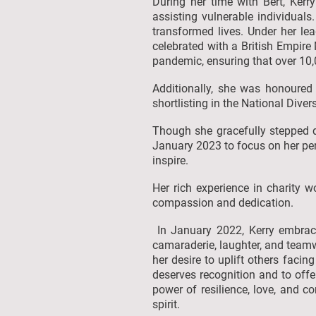
During her time with Bert, Kerr
assisting vulnerable individuals
transformed lives. Under her le
celebrated with a British Empire 
pandemic, ensuring that over 10
Additionally, she was honoured
shortlisting in the National Dive
Though she gracefully stepped d
January 2023 to focus on her per
inspire.
Her rich experience in charity w
compassion and dedication.
In January 2022, Kerry embraced
camaraderie, laughter, and teamw
her desire to uplift others facin
deserves recognition and to offe
power of resilience, love, and c
spirit.