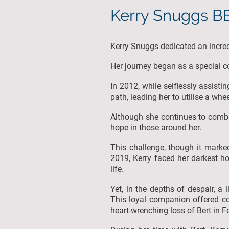
Kerry Snuggs 
Kerry Snuggs dedicated an incre
Her journey began as a special con
In 2012, while selflessly assisti
path, leading her to utilise a whe
Although she continues to combat 
hope in those around her.
This challenge, though it marked
2019, Kerry faced her darkest h
life.
Yet, in the depths of despair, a
This loyal companion offered co
heart-wrenching loss of Bert in 