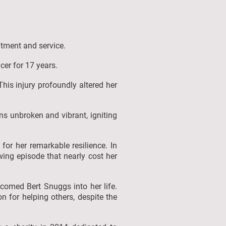
itment and service.
icer for 17 years.
This injury profoundly altered her
ins unbroken and vibrant, igniting
for her remarkable resilience. In
ing episode that nearly cost her
lcomed Bert Snuggs into her life.
 for helping others, despite the