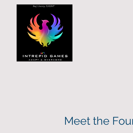
Meet the Fou