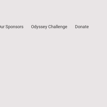
ur Sponsors
Odyssey Challenge
Donate