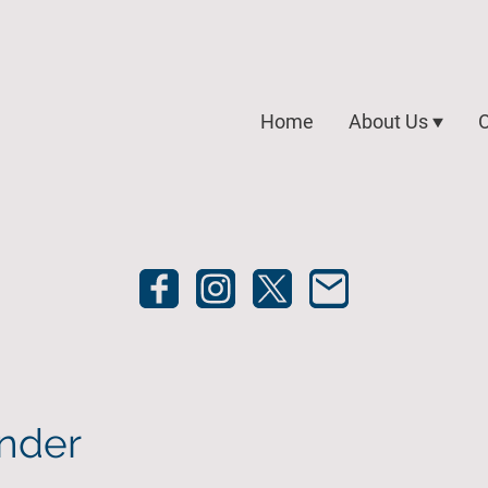
Home
About Us
O
nder